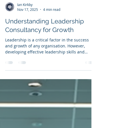
Ian Kirkby
Nov 17, 2025
4 min read
Understanding Leadership
Consultancy for Growth
Leadership is a critical factor in the success
and growth of any organisation. However,
developing effective leadership skills and
strategies is not always straightforward. This is
where leadership consultancy helps - It offers
tailored guidance and support to help
organisations unlock their leadership potential
and drive sustainable growth . In this article,
we will explore what leadership consultancy is,
why it matters, and how it can be leveraged to
foster organisational d