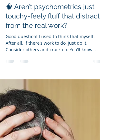
Ian Kirkby
Aug 7, 2025
4 min read
🧠 Aren’t psychometrics just
touchy-feely fluff that distract
from the real work?
Good question! I used to think that myself.
After all, if there’s work to do, just do it.
Consider others and crack on. You’ll know...