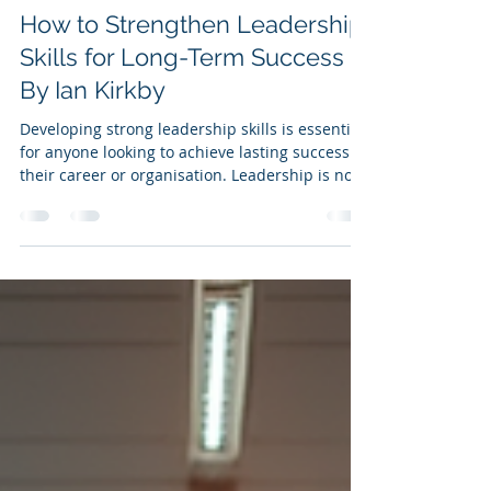
Ian Kirkby
Nov 6, 2025
5 min read
How to Strengthen Leadership
Skills for Long-Term Success -
By Ian Kirkby
Developing strong leadership skills is essential
for anyone looking to achieve lasting success in
their career or organisation. Leadership is not
just about managing tasks or people; it is about
inspiring, guiding, and creating an
environment where everyone can thrive. This
article explores practical ways to enhance your
leadership skills , ensuring you remain
effective and influential over the long term.
Understanding the Core Leadership Skills
Before diving into strategies