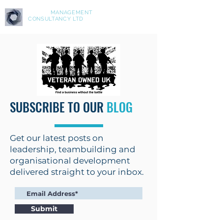
ASPIRE
MANAGEMENT
CONSULTANCY LTD
SUBSCRIBE TO OUR
BLOG
Get our latest posts on
leadership, teambuilding and
organisational development
delivered straight to your inbox.
Submit