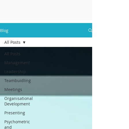
Blog
All Posts
All Posts
Management
Leadership
Teambuidling
Meetings
Organisational
Development
Presenting
Psychometric
and