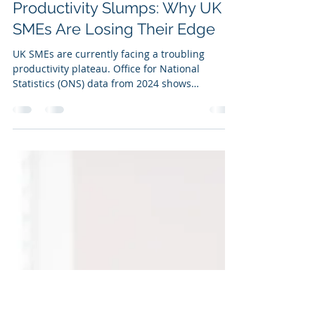
Ian Kirkby
Jun 5, 2025
1 min read
Productivity Slumps: Why UK
SMEs Are Losing Their Edge
UK SMEs are currently facing a troubling
productivity plateau. Office for National
Statistics (ONS) data from 2024 shows
productivity...