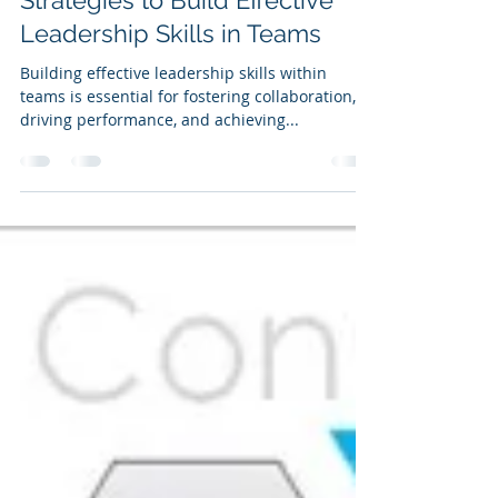
Ian Kirkby
Sep 30, 2025
4 min read
Strategies to Build Effective
Leadership Skills in Teams
Building effective leadership skills within
teams is essential for fostering collaboration,
driving performance, and achieving...