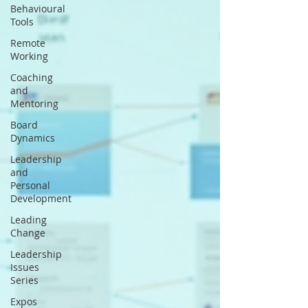
Behavioural
Tools
Remote
Working
Coaching
and
Mentoring
Board
Dynamics
Leadership
and
Personal
Development
Leading
Change
Leadership
Issues
Series
Expos