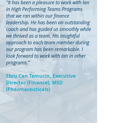
"It has been a pleasure to work with Ian
in High Performing Teams Programs
that we ran within our finance
leadership. He has been an outstanding
coach and has guided us smoothly while
we thrived as a team. His insightful
approach to each team member during
our program has been remarkable. I
look forward to work with Ian in other
programs.”
Ebru Can Temucin, Executive
Director (Finance), MSD
(Pharmaceuticals)