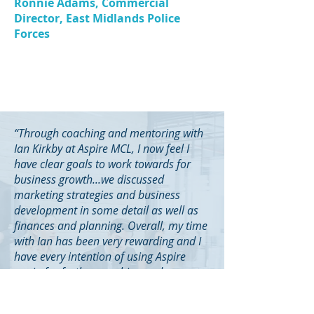
Ronnie Adams, Commercial
Director, East Midlands Police
Forces
“Through coaching and mentoring with
Ian Kirkby at Aspire MCL, I now feel I
have clear goals to work towards for
business growth...we discussed
marketing strategies and business
development in some detail as well as
finances and planning. Overall, my time
with Ian has been very rewarding and I
have every intention of using Aspire
again for further coaching and
mentoring during my business
development programme.