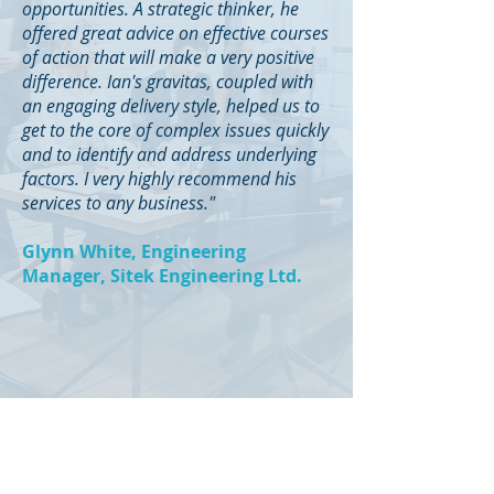
opportunities. A strategic thinker, he
offered great advice on effective courses
of action that will make a very positive
difference. Ian's gravitas, coupled with
an engaging delivery style, helped us to
get to the core of complex issues quickly
and to identify and address underlying
factors. I very highly recommend his
services to any business."
Glynn White, Engineering
Manager, Sitek Engineering Ltd.