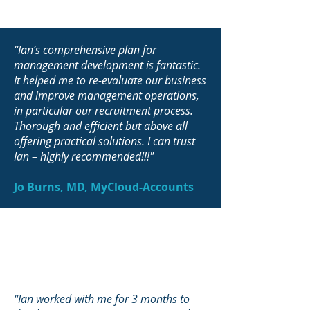
“Ian’s comprehensive plan for
management development is fantastic.
It helped me to re-evaluate our business
and improve management operations,
in particular our recruitment process.
Thorough and efficient but above all
offering practical solutions. I can trust
Ian – highly recommended!!!"
Jo Burns, MD, MyCloud-Accounts
“Ian worked with me for 3 months to