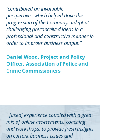
"contributed an invaluable
perspective...which helped drive the
progression of the Company...adept at
challenging preconceived ideas in a
professional and constructive manner in
order to improve business output."
Daniel Wood, Project and Policy
Officer, Association of Police and
Crime Commissioners
“ [used] experience coupled with a great
mix of online assessments, coaching
and workshops, to provide fresh insights
on current business issues and