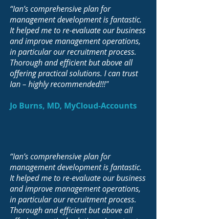
“Ian’s comprehensive plan for
management development is fantastic.
It helped me to re-evaluate our business
and improve management operations,
in particular our recruitment process.
Thorough and efficient but above all
offering practical solutions. I can trust
Ian – highly recommended!!!"
Jo Burns, MD, MyCloud-Accounts
“Ian’s comprehensive plan for
management development is fantastic.
It helped me to re-evaluate our business
and improve management operations,
in particular our recruitment process.
Thorough and efficient but above all