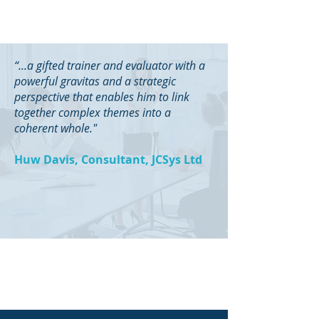
“...a gifted trainer and evaluator with a
powerful gravitas and a strategic
perspective that enables him to link
together complex themes into a
coherent whole."
Huw Davis, Consultant, JCSys Ltd