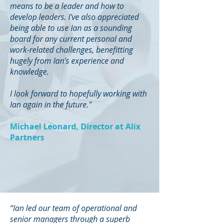
means to be a leader and how to
develop leaders. I've also appreciated
being able to use Ian as a sounding
board for any current personal and
work-related challenges, benefitting
hugely from Ian's experience and
knowledge.
I look forward to hopefully working with
Ian again in the future."
Michael Leonard, Director at Alix
Partners
“Ian led our team of operational and
senior managers through a superb