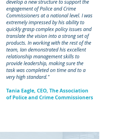
develop a new structure to support the
engagement of Police and Crime
Commissioners at a national level. I was
extremely impressed by his ability to
quickly grasp complex policy issues and
translate the vision into a strong set of
products. In working with the rest of the
team, Ian demonstrated his excellent
relationship management skills to
provide leadership, making sure the
task was completed on time and to a
very high standard."
Tania Eagle, CEO, The Association
of Police and Crime Commissioners