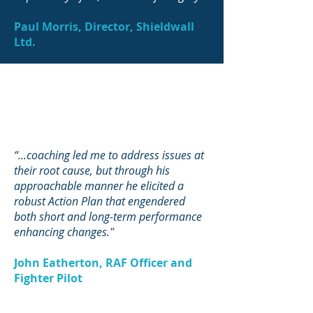
Paul Morris, Director, Shieldwall
Ltd.
“...coaching led me to address issues at
their root cause, but through his
approachable manner he elicited a
robust Action Plan that engendered
both short and long-term performance
enhancing changes."
John Eatherton, RAF Officer and
Fighter Pilot