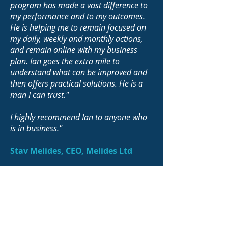
program has made a vast difference to
my performance and to my outcomes.
He is helping me to remain focused on
my daily, weekly and monthly actions,
and remain online with my business
plan. Ian goes the extra mile to
understand what can be improved and
then offers practical solutions. He is a
man I can trust."
I highly recommend Ian to anyone who
is in business."
Stav Melides, CEO, Melides Ltd