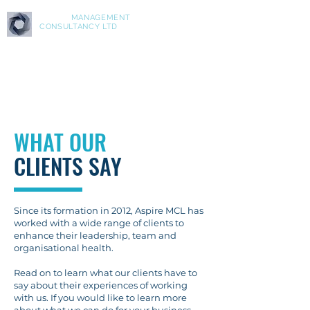
ASPIRE
MANAGEMENT
CONSULTANCY LTD
WHAT OUR
CLIENTS
SAY
Since its formation in 2012, Aspire MCL has
worked with a wide range of clients to
enhance their leadership, team and
organisational health.
Read on to learn what our clients have to
say about their experiences of working
with us. If you would like to learn more