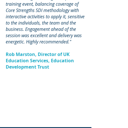
training event, balancing coverage of
Core Strengths SDI methodology with
interactive activities to apply it, sensitive
to the individuals, the team and the
business. Engagement ahead of the
session was excellent and delivery was
energetic. Highly recommended."
Rob Marston, Director of UK
Education Services, Education
Development Trust