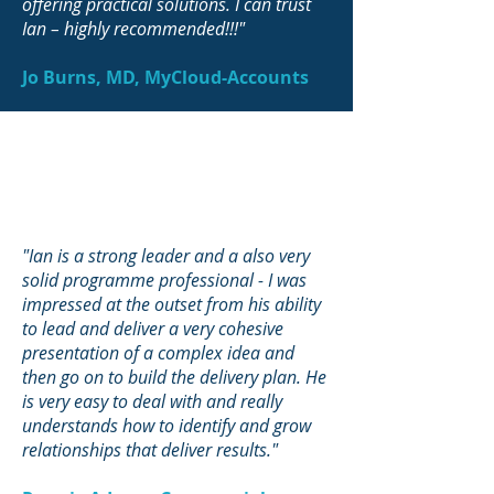
offering practical solutions. I can trust
Ian – highly recommended!!!"
Jo Burns, MD, MyCloud-Accounts
"Ian is a strong leader and a also very
solid programme professional - I was
impressed at the outset from his ability
to lead and deliver a very cohesive
presentation of a complex idea and
then go on to build the delivery plan. He
is very easy to deal with and really
understands how to identify and grow
relationships that deliver results."