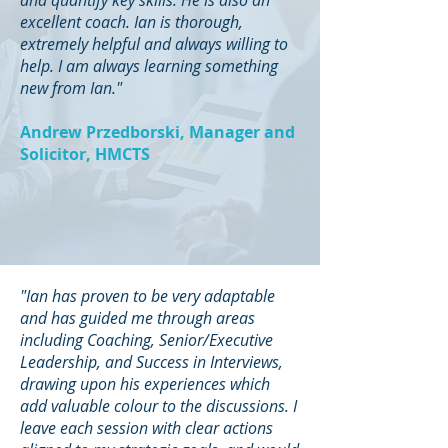
and quantify key skills. He is also an
excellent coach. Ian is thorough,
extremely helpful and always willing to
help. I am always learning something
new from Ian."
Andrew Przedborski, Manager and
Solicitor, HMCTS
"Ian has proven to be very adaptable
and has guided me through areas
including Coaching, Senior/Executive
Leadership, and Success in Interviews,
drawing upon his experiences which
add valuable colour to the discussions. I
leave each session with clear actions