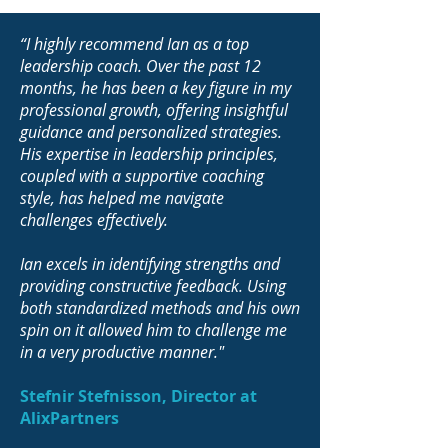
“I highly recommend Ian as a top
leadership coach. Over the past 12
months, he has been a key figure in my
professional growth, offering insightful
guidance and personalized strategies.
His expertise in leadership principles,
coupled with a supportive coaching
style, has helped me navigate
challenges effectively.
Ian excels in identifying strengths and
providing constructive feedback. Using
both standardized methods and his own
spin on it allowed him to challenge me
in a very productive manner."
Stefnir Stefnisson, Director at
AlixPartners