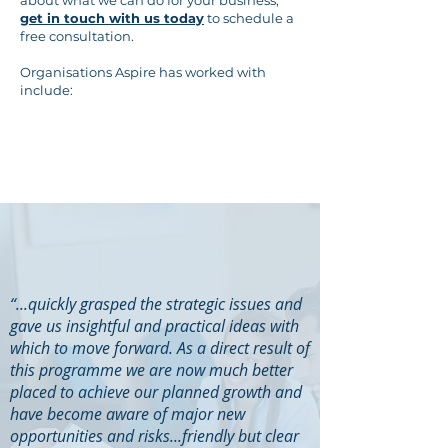
about what we can do for your business,
get in touch with us today
to schedule a
free consultation.
Organisations Aspire has worked with
include:
“...quickly grasped the strategic issues and
gave us insightful and practical ideas with
which to move forward. As a direct result of
this programme we are now much better
placed to achieve our planned growth and
have become aware of major new
opportunities and risks...friendly but clear