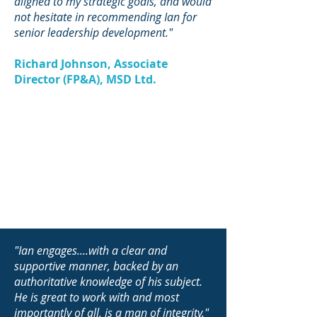
aligned to my strategic goals, and would
not hesitate in recommending Ian for
senior leadership development."
Richard Johnson, Associate
Director (FP&A), MSD Ltd.
"Ian engages....with a clear and
supportive manner, backed by an
authoritative knowledge of his subject.
He is great to work with and most
importantly of all, is a man of integrity."