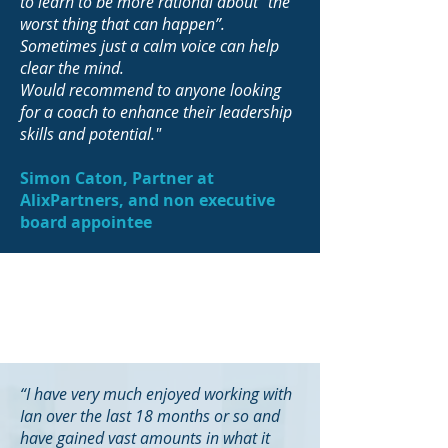
to learn to be more rational about “the
worst thing that can happen”.
Sometimes just a calm voice can help
clear the mind.
Would recommend to anyone looking
for a coach to enhance their leadership
skills and potential."
Simon Caton, Partner at
AlixPartners, and non executive
board appointee
“I have very much enjoyed working with
Ian over the last 18 months or so and
have gained vast amounts in what it