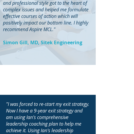
and professional style got to the heart of
complex issues and helped me formulate
effective courses of action which will
positively impact our bottom line. I highly
recommend Aspire MCL."
Simon Gill, MD, Sitek Engineering
"I was forced to re-start my exit strategy.
Now I have a 9-year exit strategy and
am using Ian's comprehensive
leadership coaching plan to help me
achieve it. Using Ian's leadership