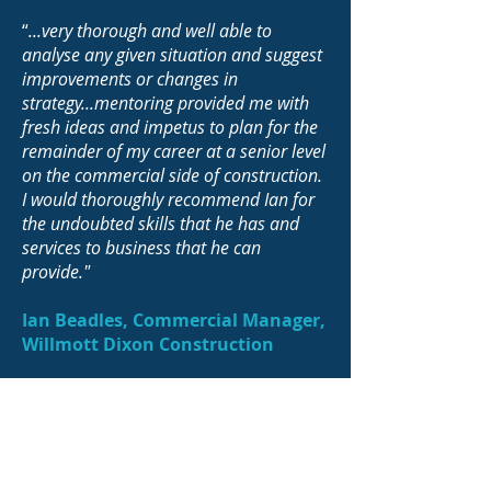
“
...very thorough and well able to
analyse any given situation and suggest
improvements or changes in
strategy...mentoring provided me with
fresh ideas and impetus to plan for the
remainder of my career at a senior level
on the commercial side of construction.
I would thoroughly recommend Ian for
the undoubted skills that he has and
services to business that he can
provide."
Ian Beadles, Commercial Manager,
Willmott Dixon Construction