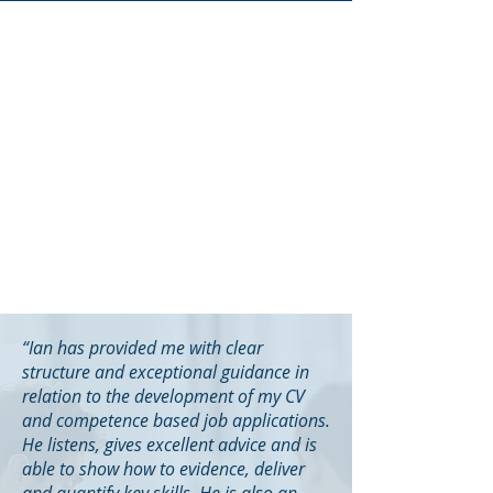
“Ian has provided me with clear
structure and exceptional guidance in
relation to the development of my CV
and competence based job applications.
He listens, gives excellent advice and is
able to show how to evidence, deliver