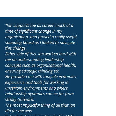
“Ian supports me as career coach at a
time of significant change in my
organisation, and proved a really useful
sounding board as I looked to navigate
this change.
Either side of this, Ian worked hard with
me on understanding leadership
concepts such as organisational health,
ensuring strategic thinking etc
He provided me with tangible examples,
experience and tools for working in
uncertain environments and where
relationship dynamics can be far from
straightforward.
The most impactful thing of all that Ian
did for me was