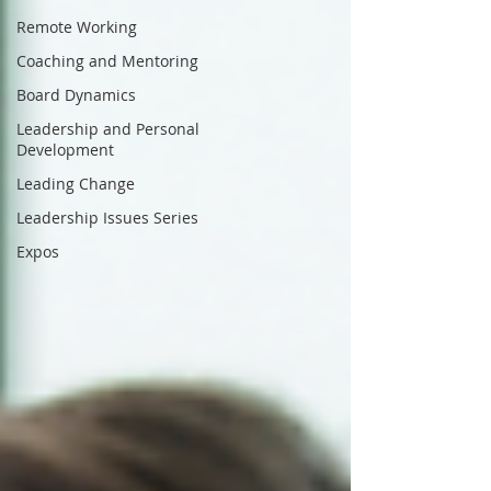
Remote Working
Coaching and Mentoring
Board Dynamics
Leadership and Personal
Development
Leading Change
Leadership Issues Series
Expos