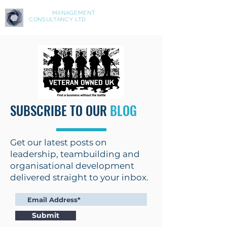
ASPIRE
MANAGEMENT
CONSULTANCY LTD
SUBSCRIBE TO OUR
BLOG
Get our latest posts on
leadership, teambuilding and
organisational development
delivered straight to your inbox.
Submit