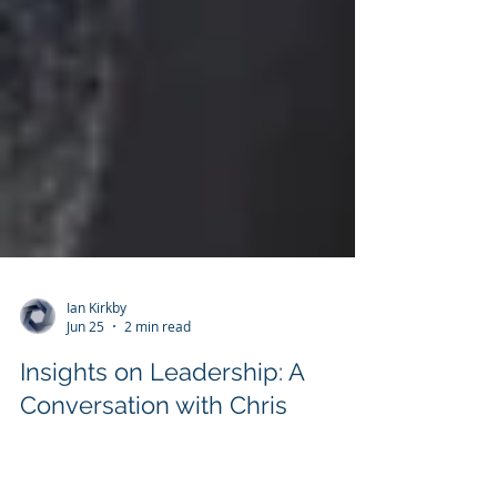
Ian Kirkby
Jun 25
2 min read
Insights on Leadership: A