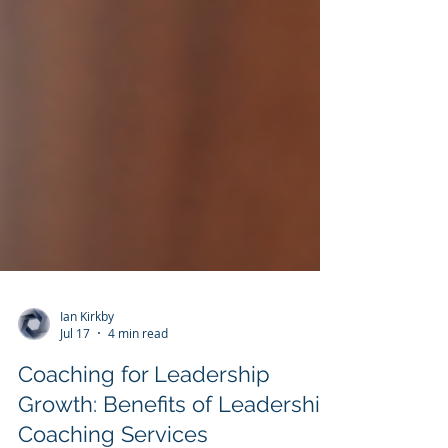
Ian Kirkby
Jul 17
4 min read
Coaching for Leadership