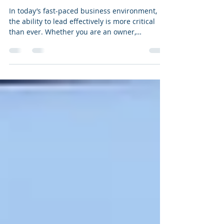
Growth: Benefits of Leadership
Coaching Services
In today’s fast-paced business environment,
the ability to lead effectively is more critical
than ever. Whether you are an owner,
executive, or manager, developing your
leadership skills can significantly impact your
organisation’s success. One of the most
effective ways to enhance your leadership
capabilities is through professional coaching.
This article explores the many benefits of
leadership coaching services and how they can
help you unlock your full potential. Why Coac