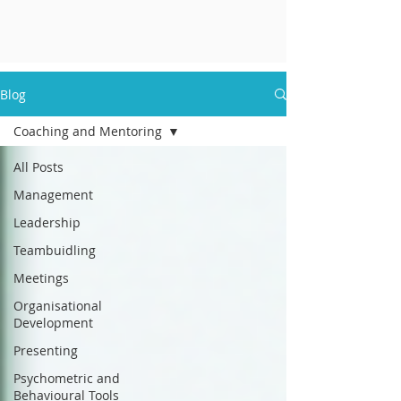
Blog
Coaching and Mentoring
All Posts
Management
Leadership
Teambuidling
Meetings
Organisational
Development
Presenting
Psychometric and
Behavioural Tools