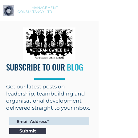
ASPIRE
MANAGEMENT
CONSULTANCY LTD
SUBSCRIBE TO OUR
BLOG
Get our latest posts on
leadership, teambuilding and
organisational development
delivered straight to your inbox.
Submit