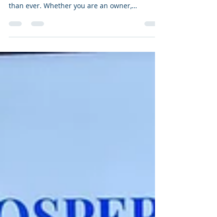
In today’s fast-paced business environment,
the ability to lead effectively is more critical
than ever. Whether you are an owner,
executive, or manager, developing your
leadership skills can significantly impact your
organisation’s success. One of the most
effective ways to enhance your leadership
capabilities is through professional coaching.
This article explores the many benefits of
leadership coaching services and how they can
help you unlock your full potential. Why Coac