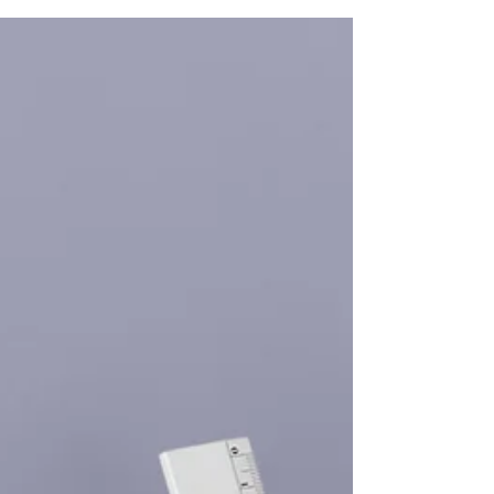
colleague, Chris Breedon, from Prospero. They
spoke about a wide range of leadership-related
topics. These included vision, communication,
conflict management, strategic thinking, and
much more. Leadership is a multifaceted skill
that requires continuous development. In this
post, we will delve deeper into the essential
aspects of effective leadership. The Importance
of Vision in Leadership A