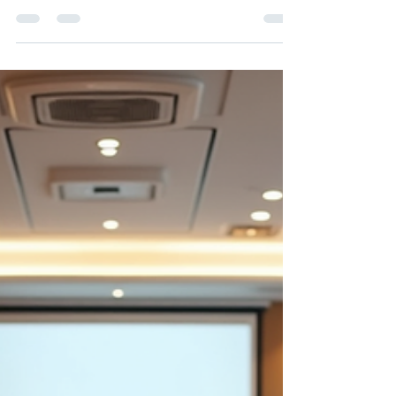
Achieving Excellence with
Executive Leadership
Coaching
Ever wondered what difference executive
leadership coaching could make for you? Read
on!