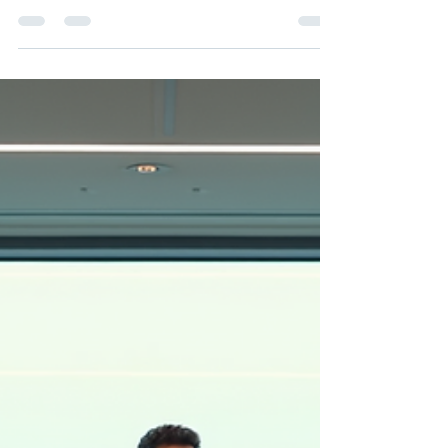
Ian Kirkby
Feb 19
3 min read
Enhance Skills with Effective
Leadership Workshops
In today’s world, strong leadership is more
critical than ever. Organisations with skilled
leaders outperform their competitors, foster
innovation, and maintain high employee
engagement. One of the most practical ways to
cultivate these skills is through effective
leadership workshops. These sessions provide
a structured environment where business
leaders can develop essential competencies,
exchange ideas, and refine their approach to
managing teams and organisations. Why Eff