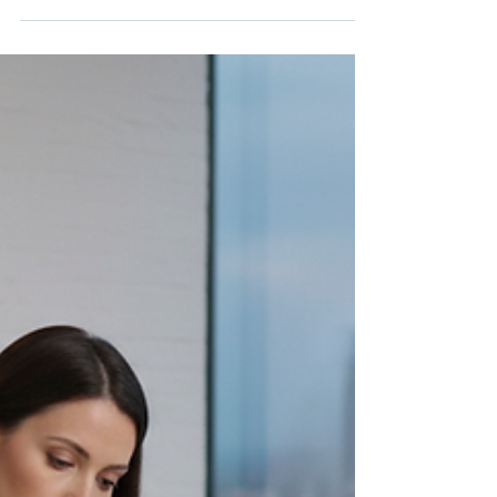
How to be the Leader you
Always Wanted to be
5 tips to boost your leadership effectiveness!