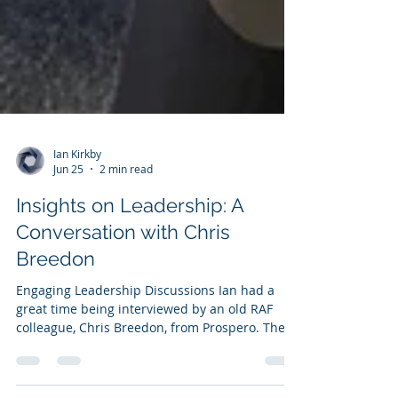
Ian Kirkby
Jun 25
2 min read
Insights on Leadership: A
Conversation with Chris
Breedon
Engaging Leadership Discussions Ian had a
great time being interviewed by an old RAF