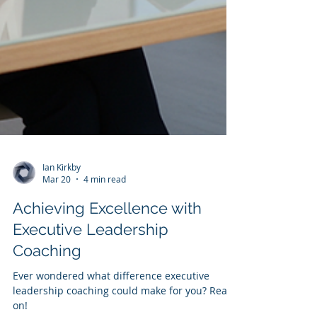
Ian Kirkby
Mar 20
4 min read