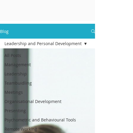
Blog
Leadership and Personal Development
All Posts
Management
Leadership
Teambuidling
Meetings
Organisational Development
Presenting
Psychometric and Behavioural Tools
Remote Working