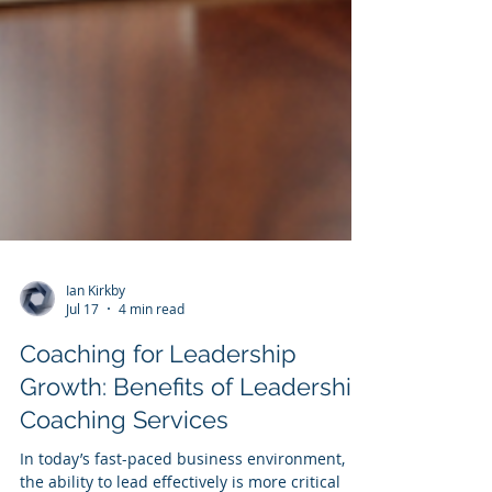
Ian Kirkby
Jul 17
4 min read
Coaching for Leadership
Growth: Benefits of Leadership
Coaching Services