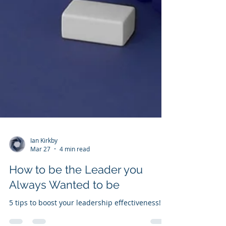
Ian Kirkby
Mar 27
4 min read