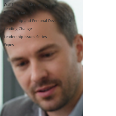
Coaching and Mentoring
Board Dynamics
Leadership and Personal Development
Leading Change
Leadership Issues Series
Expos