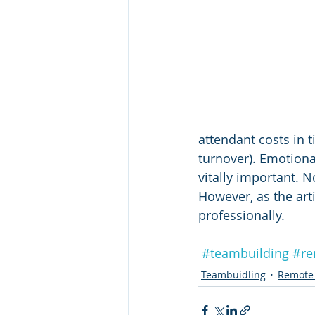
attendant costs in 
turnover). Emotional 
vitally important. N
However, as the art
professionally. 
#teambuilding
#re
Teambuidling
Remote