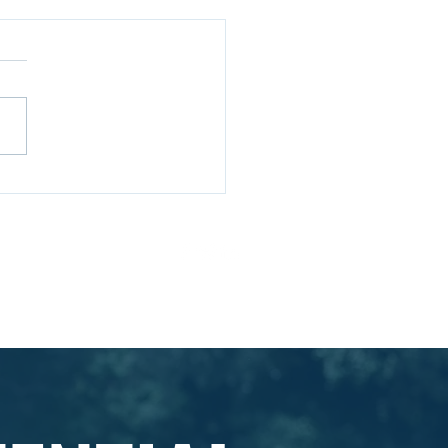
Choose Aspire
essional Solutions for
elopment
ivacy Policy
Ts & Cs