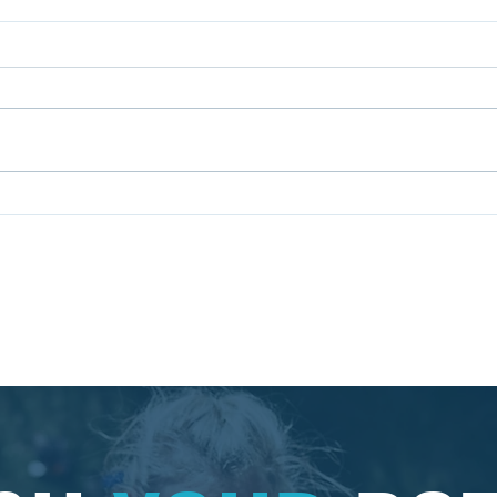
The Value of Hosting
Why 
Corporate Team Building
Prof
Events
Dev
Pr
ncy Ltd. | England | Contact: