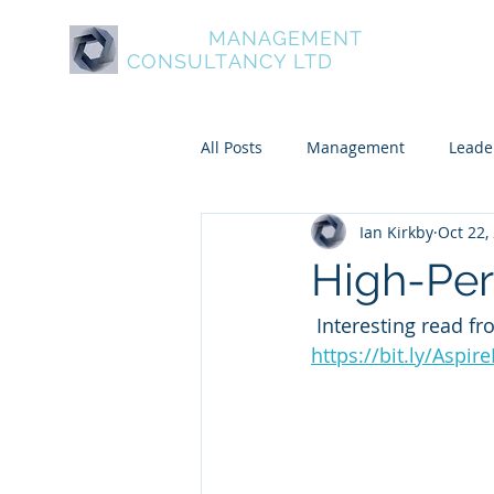
ASPIRE
MANAGEMENT
About Aspire
Service
CONSULTANCY LTD
All Posts
Management
Leade
Ian Kirkby
Oct 22,
Psychometric and Behavioural To
High-Pe
 Interesting read 
Leadership and Personal Develo
https://bit.ly/Aspi