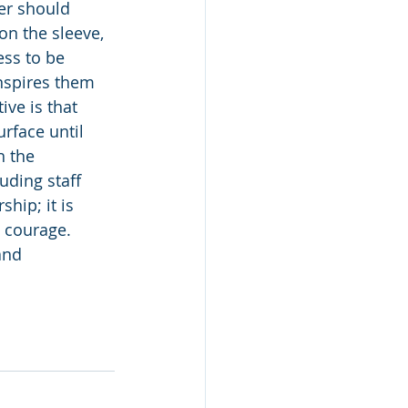
er should 
on the sleeve, 
ess to be 
nspires them 
ive is that 
rface until 
h the 
uding staff 
ship; it is 
d courage. 
and 