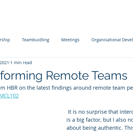
s
Tools
Testimonials
Contact
rship
Teambuidling
Meetings
Organisational Dev
 2021
1 min read
ols
Remote Working
Coaching and Mentoring
Boar
rforming Remote Teams
from HBR on the latest findings around remote team p
pment
Leading Change
Leadership Issues Series
Ex
reMCL102
 It is no surprise that interconnectedness 
is a big factor, but I also 
about being authentic. This