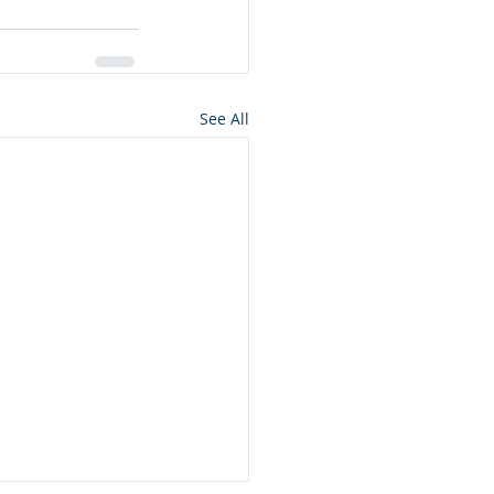
See All