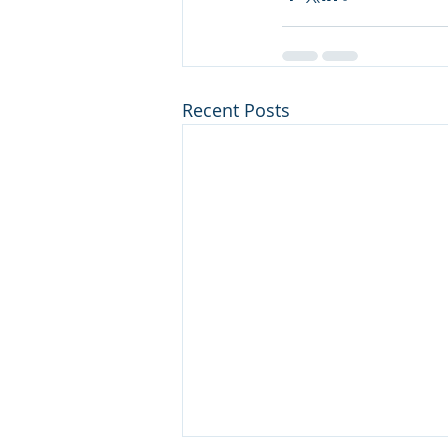
Recent Posts