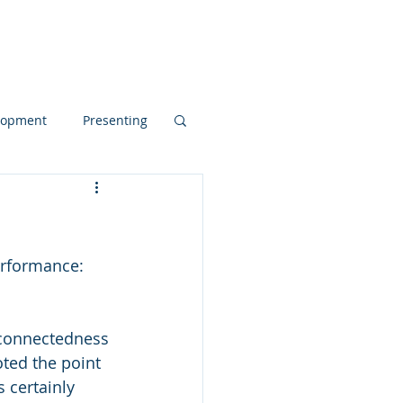
Blog
elopment
Presenting
d Dynamics
erformance: 
pos
noted the point 
 certainly 