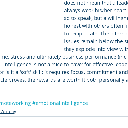
does not mean that a lead
always wear his/her heart 
so to speak, but a willingn
honest with others often i
to reciprocate. The alternat
issues remain below the su
they explode into view wit
time, stress and ultimately business performance (incl
intelligence is not a 'nice to have' for effective leader
or is it a 'soft' skill: it requires focus, commitment an
icle proves, the rewards are worth it both personally 
moteworking
#emotionalintelligence
 Working