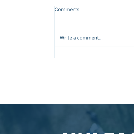
Comments
Write a comment...
Insights on Leadership: A
Conversation with Chris
Breedon
© 2026 by Aspire Management Consulta
enquiries@aspiremcl.co.uk