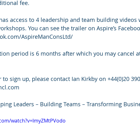
tional fee.
orkshops. You can see the trailer on Aspire’s Faceboo
ook.com/AspireManConsLtd/
mcl.com
oping Leaders – Building Teams – Transforming Busin
e.com/watch?v=lmyZMtPVodo