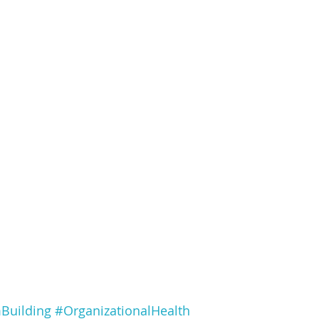
Building
#OrganizationalHealth