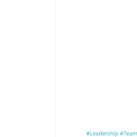
#Leadership
#Team