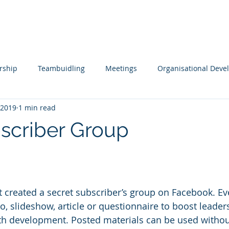
s
Tools
Testimonials
Contact
rship
Teambuidling
Meetings
Organisational Dev
 2019
1 min read
ols
Remote Working
Coaching and Mentoring
Boar
scriber Group
pment
Leading Change
Leadership Issues Series
Ex
eo, slideshow, article or questionnaire to boost leade
th development. Posted materials can be used without