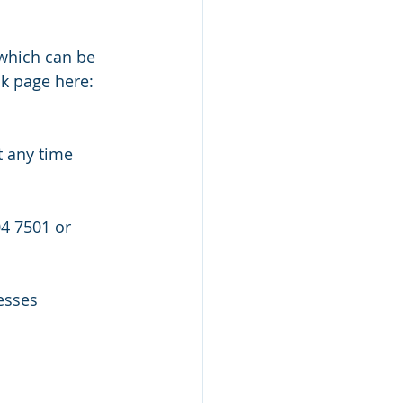
k page here: 
esses