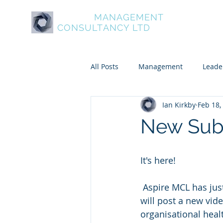
ASPIRE
MANAGEMENT
About Aspire
Service
CONSULTANCY LTD
All Posts
Management
Leade
Ian Kirkby
Feb 18,
Psychometric and Behavioural To
New Sub
Leadership and Personal Develo
It's here!
 Aspire MCL has just created a secret subscriber’s group on Facebook. Every month we 
will post a new vid
organisational heal