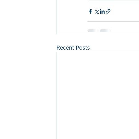
Recent Posts