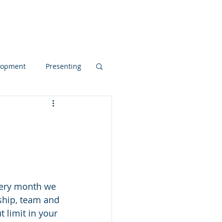
Blog
elopment
Presenting
d Dynamics
pos
rship, team and 
 limit in your 