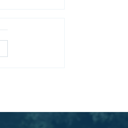
cking Strategic
ess: Insights from
ard Rumelt's Strategy
ivacy Policy
Ts & Cs
k