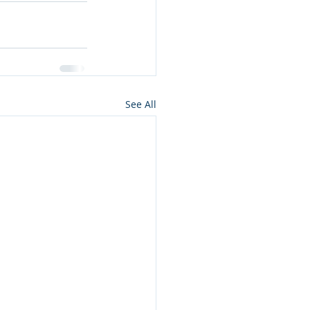
See All