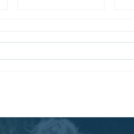
Coaching for Leadership
Unlo
Growth: Benefits of
Succ
Leadership Coaching
Rich
Pr
Services
Boo
ncy Ltd. | England | Contact: