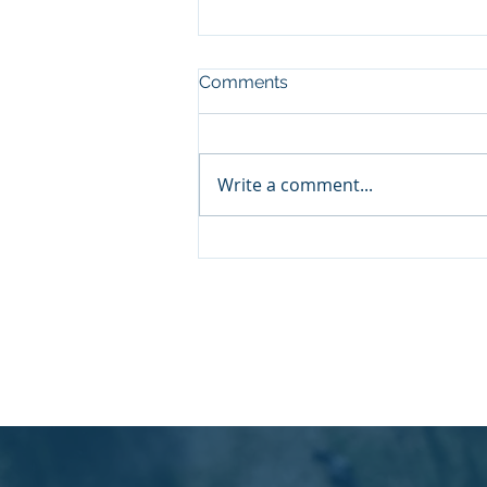
Comments
Write a comment...
Understanding Aspire MCL
Services: A Consulting
Approach That Drives
Growth
© 2026 by Aspire Management Consulta
enquiries@aspiremcl.co.uk