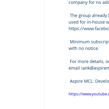
company for no addi
 The group already has access to 4 leadership and team building videos which can be 
used for in-house w
https://www.faceb
 Minimum subscription period is 6 months after which you may cancel at any time 
with no notice.
 For more details, or to sign up, please contact Ian Kirkby on +44(0)20 3904 7501 or 
email iank@aspire
 Aspire MCL: Devel
https://www.youtub