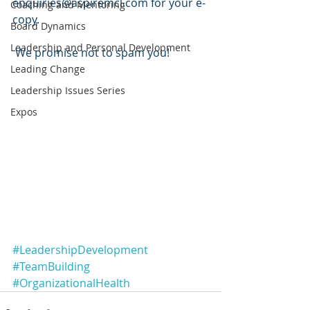
enquiries@aspiremcl.com for your e-
Coaching and Mentoring
copy.
Board Dynamics
Leadership and Personal Development
 We promise not to spam you!
Leading Change
Leadership Issues Series
Expos
#LeadershipDevelopment
#TeamBuilding
#OrganizationalHealth