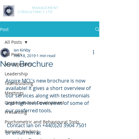
ASPIRE
MANAGEMENT
CONSULTANCY LTD
Post
All Posts
Ian Kirkby
All Posts
Feb 18, 2019
1 min read
New Brochure
Management
Leadership
Aspire MCL's new brochure is now 
Teambuidling
available! It gives a short overview of 
Meetings
our services along with testimonials 
Organisational Development
and high-level overviews of some of 
our preferred tools.
Presenting
Psychometric and Behavioural Tools
 Contact Ian on +44(0)20 3904 7501 
Remote Working
or email him at 