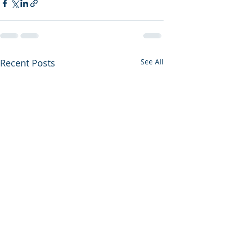
Recent Posts
See All