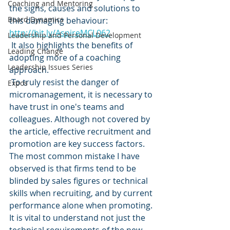
Coaching and Mentoring
the signs, causes and solutions to 
Board Dynamics
this damaging behaviour: 
http://bit.ly/AspireMCL062
Leadership and Personal Development
 It also highlights the benefits of 
Leading Change
adopting more of a coaching 
Leadership Issues Series
approach. 
 To truly resist the danger of 
Expos
micromanagement, it is necessary to 
have trust in one's teams and 
colleagues. Although not covered by 
the article, effective recruitment and 
promotion are key success factors. 
The most common mistake I have 
observed is that firms tend to be 
blinded by sales figures or technical 
skills when recruiting, and by current 
performance alone when promoting. 
It is vital to understand not just the 