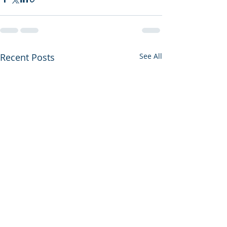
Recent Posts
See All