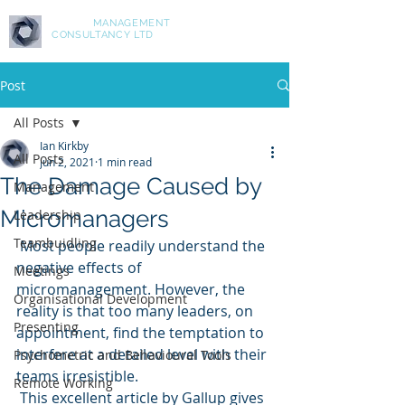
ASPIRE
MANAGEMENT
CONSULTANCY LTD
Post
All Posts
Ian Kirkby
All Posts
Jun 2, 2021
1 min read
The Damage Caused by
Management
Micromanagers
Leadership
Teambuidling
 Most people readily understand the 
negative effects of 
Meetings
micromanagement. However, the 
Organisational Development
reality is that too many leaders, on 
Presenting
appointment, find the temptation to 
interfere at a detailed level with their 
Psychometric and Behavioural Tools
teams irresistible. 
Remote Working
 This excellent article by Gallup gives 