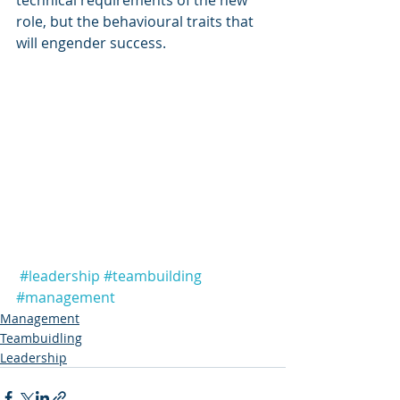
technical requirements of the new 
role, but the behavioural traits that 
will engender success. 
#leadership
#teambuilding
#management
Management
Teambuidling
Leadership