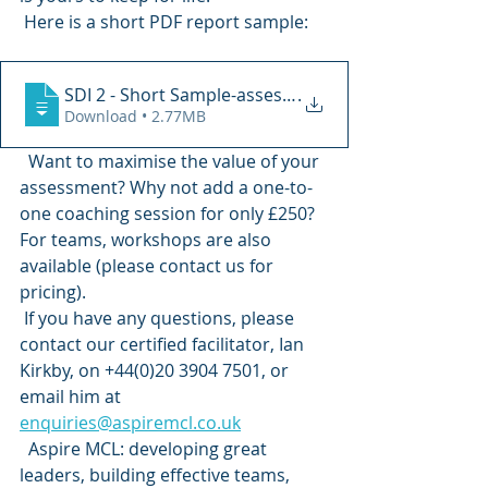
 Here is a short PDF report sample: 
SDI 2 - Short Sample-assessment_result_r
.
Download • 2.77MB
  Want to maximise the value of your 
assessment? Why not add a one-to-
one coaching session for only £250? 
For teams, workshops are also 
available (please contact us for 
pricing). 
 If you have any questions, please 
contact our certified facilitator, Ian 
Kirkby, on +44(0)20 3904 7501, or 
email him at 
enquiries@aspiremcl.co.uk
  Aspire MCL: developing great 
leaders, building effective teams, 