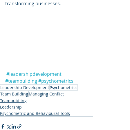
transforming businesses.
#leadershipdevelopment
#teambuilding
#psychometrics
Leadership Development
Psychometrics
Team Building
Managing Conflict
Teambuidling
Leadership
Psychometric and Behavioural Tools