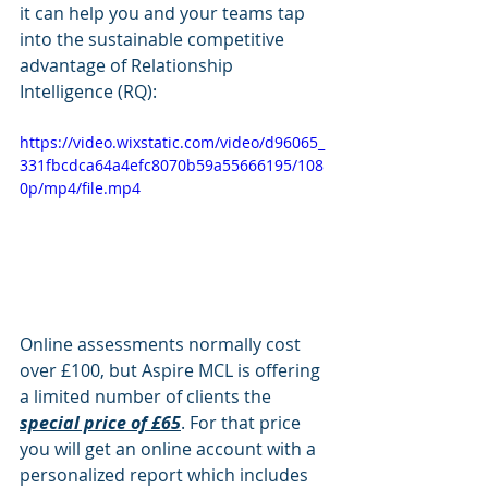
it can help you and your teams tap 
into the sustainable competitive 
advantage of Relationship 
Intelligence (RQ): 
https://video.wixstatic.com/video/d96065_
331fbcdca64a4efc8070b59a55666195/108
0p/mp4/file.mp4
Online assessments normally cost 
over £100, but Aspire MCL is offering 
a limited number of clients the 
special price of £65
. For that price 
you will get an online account with a 
personalized report which includes 