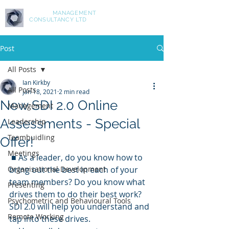
ASPIRE
MANAGEMENT
CONSULTANCY LTD
Post
All Posts
Ian Kirkby
All Posts
Jan 18, 2021
2 min read
New SDI 2.0 Online
Management
Assessments - Special
Leadership
Teambuidling
Offer!
Meetings
 ■ As a leader, do you know how to 
Organisational Development
bring out the best in each of your 
team members? Do you know what 
Presenting
drives them to do their best work? 
Psychometric and Behavioural Tools
SDI 2.0 will help you understand and 
Remote Working
tap into these drives.