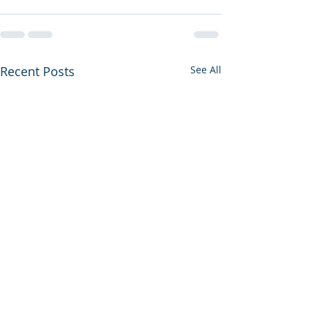
Recent Posts
See All