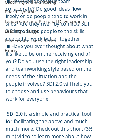
 ■ How well does your team 
Coaching and Mentoring
collaborate? Do good ideas flow 
Board Dynamics
freely or do people tend to work in 
Leadership and Personal Development
silos? Are they riven by conflict? SDI 
2.0 introduces people to the skills 
Leading Change
needed to work better together.
Leadership Issues Series
 ■ Have you ever thought about what 
Expos
it’s like to be on the receiving end of 
you? Do you use the right leadership 
and teamworking style based on the 
needs of the situation and the 
people involved? SDI 2.0 will help you 
to choose and use behaviours that 
work for everyone.
 SDI 2.0 is a simple and practical tool 
for facilitating the above and much, 
much more. Check out this short (3½ 
min) video to learn more about how 