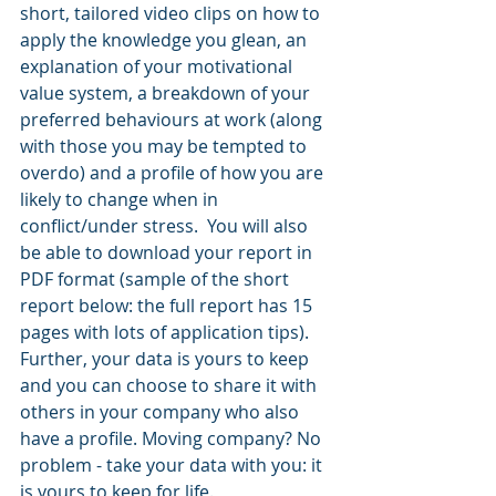
short, tailored video clips on how to 
apply the knowledge you glean, an 
explanation of your motivational 
value system, a breakdown of your 
preferred behaviours at work (along 
with those you may be tempted to 
overdo) and a profile of how you are 
likely to change when in 
conflict/under stress.  You will also 
be able to download your report in 
PDF format (sample of the short 
report below: the full report has 15 
pages with lots of application tips). 
Further, your data is yours to keep 
and you can choose to share it with 
others in your company who also 
have a profile. Moving company? No 
problem - take your data with you: it 
is yours to keep for life. 