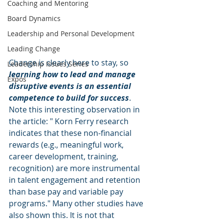
Coaching and Mentoring
Board Dynamics
Leadership and Personal Development
Leading Change
Change is clearly here to stay, so 
Leadership Issues Series
learning how to lead and manage 
Expos
disruptive events is an essential 
competence to build for success
. 
Note this interesting observation in 
the article: " Korn Ferry research 
indicates that these non-financial 
rewards (e.g., meaningful work, 
career development, training, 
recognition) are more instrumental 
in talent engagement and retention 
than base pay and variable pay 
programs." Many other studies have 
also shown this. It is not that 