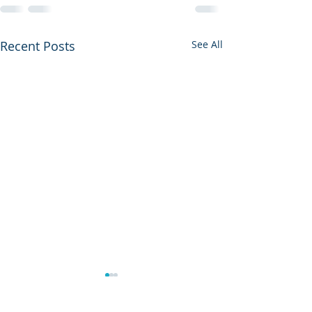
Recent Posts
See All