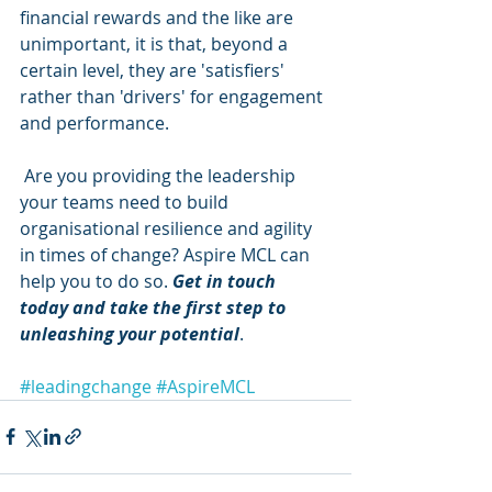
financial rewards and the like are 
unimportant, it is that, beyond a 
certain level, they are 'satisfiers' 
rather than 'drivers' for engagement 
and performance.
 Are you providing the leadership 
your teams need to build 
organisational resilience and agility 
in times of change? Aspire MCL can 
help you to do so. 
Get in touch 
today and take the first step to 
unleashing your potential
.
#leadingchange
#AspireMCL