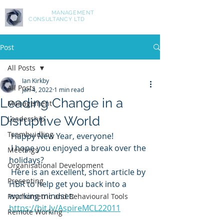
ASPIRE
MANAGEMENT
CONSULTANCY LTD
Post
All Posts
Ian Kirkby
All Posts
Jan 4, 2022
1 min read
Leading Change in a
Management
Disruptive World
Leadership
Teambuidling
 Happy New Year, everyone!
 I hope you enjoyed a break over the 
Meetings
holidays?
Organisational Development
 Here is an excellent, short article by 
Presenting
HBR to help get you back into a 
working mindset: 
Psychometric and Behavioural Tools
https://bit.ly/AspireMCL22011
Remote Working