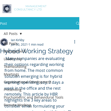
ASPIRE
MANAGEMENT
CONSULTANCY LTD
Post
All Posts
Ian Kirkby
All Posts
Jun 30, 2021
1 min read
Hybrid Working Strategy
Management
 Many companies are evaluating 
Leadership
their options regarding working 
Teambuidling
from home. The most common 
Meetings
solution emerging is for hybrid 
Organisational Development
working: spending, say, 2 days a 
week in the office and the rest 
Presenting
remotely. This article by HBR 
Psychometric and Behavioural Tools
highlights the 3 key areas to 
Remote Working
consider when formulating your 