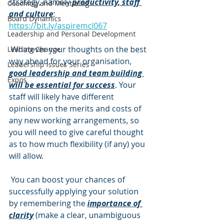
strategy, namely 
productivity, staff 
Coaching and Mentoring
and culture
: 
Board Dynamics
https://bit.ly/aspiremcl067
Leadership and Personal Development
 Whatever your thoughts on the best 
Leading Change
way ahead for your organisation, 
Leadership Issues Series
good leadership and team building 
Expos
will be essential for success
. Your 
staff will likely have different 
opinions on the merits and costs of 
any new working arrangements, so 
you will need to give careful thought 
as to how much flexibility (if any) you 
will allow. 
 You can boost your chances of 
successfully applying your solution 
by remembering the 
importance of 
clarity
 (make a clear, unambiguous 