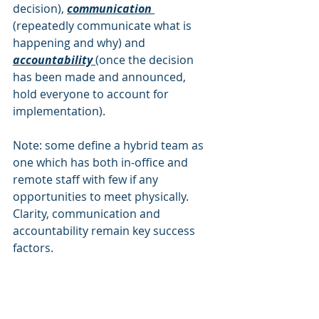
decision), 
communication 
(repeatedly communicate what is 
happening and why) and 
accountability 
(once the decision 
has been made and announced, 
hold everyone to account for 
implementation).
Note: some define a hybrid team as 
one which has both in-office and 
remote staff with few if any 
opportunities to meet physically. 
Clarity, communication and 
accountability remain key success 
factors. 