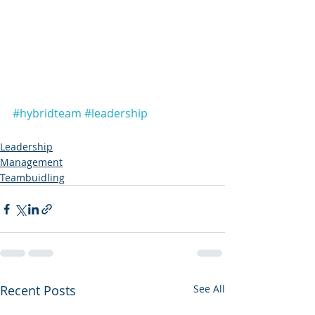
#hybridteam
#leadership
Leadership
Management
Teambuidling
Recent Posts
See All