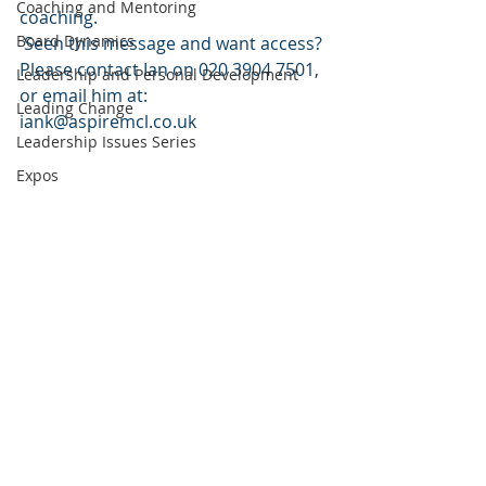
Coaching and Mentoring
coaching.
Board Dynamics
 Seen this message and want access? 
Please contact Ian on 020 3904 7501, 
Leadership and Personal Development
or email him at: 
Leading Change
iank@aspiremcl.co.uk
Leadership Issues Series
Expos