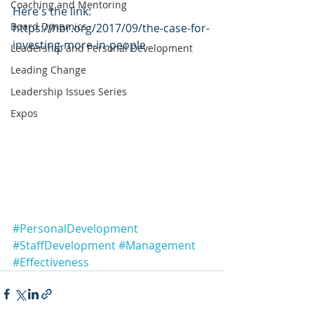
Coaching and Mentoring
Here's the link: 
Board Dynamics
https://hbr.org/2017/09/the-case-for-
investing-more-in-people
Leadership and Personal Development
Leading Change
Leadership Issues Series
Expos
#PersonalDevelopment
#StaffDevelopment
#Management
#Effectiveness