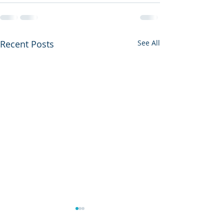
Recent Posts
See All