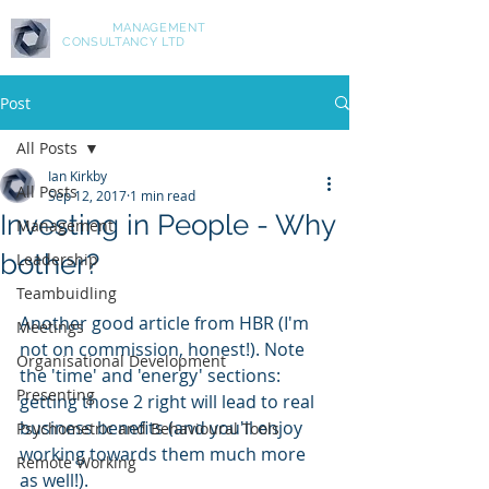
ASPIRE
MANAGEMENT
CONSULTANCY LTD
Post
All Posts
Ian Kirkby
All Posts
Sep 12, 2017
1 min read
Investing in People - Why
Management
bother?
Leadership
Teambuidling
Another good article from HBR (I'm 
Meetings
not on commission, honest!). Note 
Organisational Development
the 'time' and 'energy' sections: 
Presenting
getting those 2 right will lead to real 
business benefits (and you'll enjoy 
Psychometric and Behavioural Tools
working towards them much more 
Remote Working
as well!).