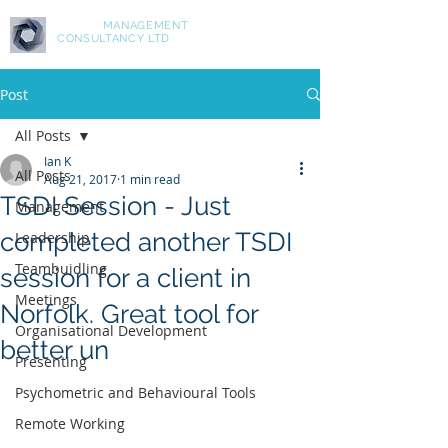
ASPIRE
MANAGEMENT
CONSULTANCY LTD
Post
All Posts
Ian K
All Posts
Aug 21, 2017
1 min read
TSDI Session - Just
Management
completed another TSDI
Leadership
Teambuidling
session for a client in
Meetings
Norfolk. Great tool for
Organisational Development
better un
Presenting
Psychometric and Behavioural Tools
Remote Working