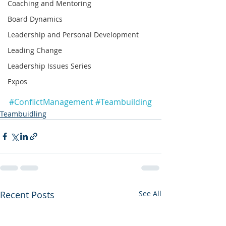
Coaching and Mentoring
Board Dynamics
Leadership and Personal Development
Leading Change
Leadership Issues Series
Expos
#ConflictManagement
#Teambuilding
Teambuidling
Recent Posts
See All