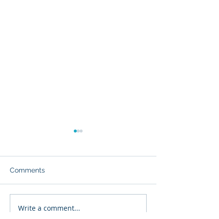
Comments
Write a comment...
The Value of Hosting
Why Choose As