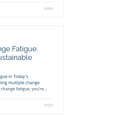
ge Fatigue:
ustainable
gue in Today's
gling multiple change
hange fatigue, you’re...