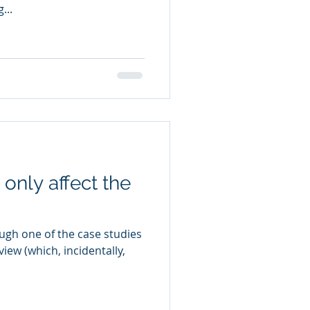
...
only affect the
ugh one of the case studies
iew (which, incidentally,