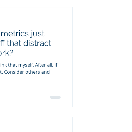
metrics just
f that distract
ork?
 it. Consider others and