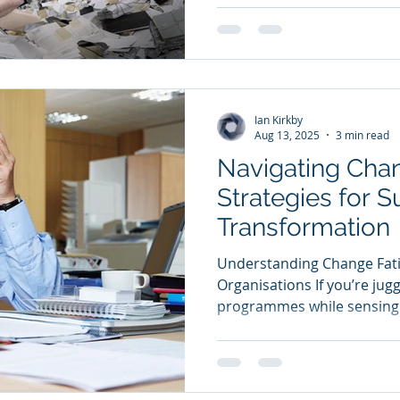
Ian Kirkby
Aug 13, 2025
3 min read
Navigating Chan
Strategies for S
Transformation
Understanding Change Fati
Organisations If you’re jug
programmes while sensing c