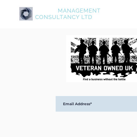
ASPIRE
MANAGEMENT
About Aspire
Service
CONSULTANCY LTD