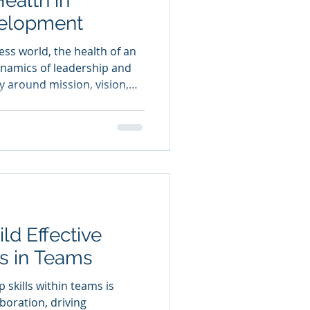
ealth in
velopment
ess world, the health of an
dynamics of leadership and
y around mission, vision,
uccess. This blog post will
 coaching, mentoring,
psychometric analysis in
onal culture. It will focus
hese practices and the
ring to businesses.
ild Effective
ls in Teams
p skills within teams is
aboration, driving