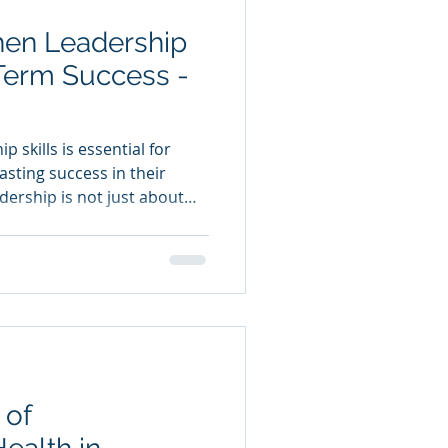
hen Leadership
-Term Success -
 skills is essential for
asting success in their
dership is not just about
t is about inspiring,
environment where everyone
lores practical ways to
ills , ensuring you remain
er the long term.
dership Skills Before
 of