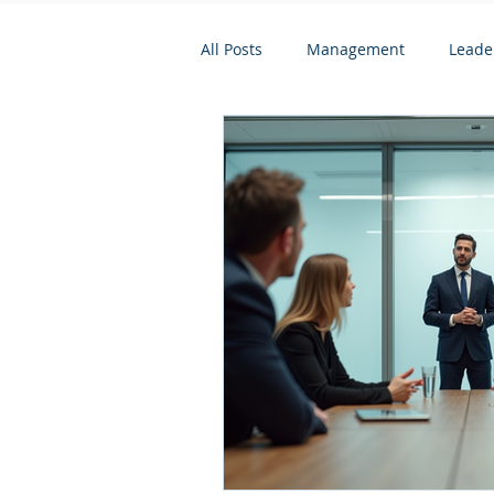
All Posts
Management
Leade
Psychometric and Behavioural To
Leadership and Personal Develo