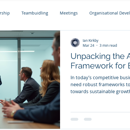
rship
Teambuidling
Meetings
Organisational Dev
ols
Remote Working
Coaching and Mentoring
Boar
Ian Kirkby
Mar 24
3 min read
Unpacking the 
pment
Leading Change
Leadership Issues Series
Ex
Framework for 
In today’s competitive bus
need robust frameworks to 
towards sustainable growt
Framework offers a struct
leadership, team dynamics,
development. This framewo
businesses with a dozen t
particularly those with tu