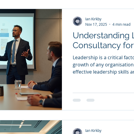
£100M, to unlock their full
coaching, mentoring, facilit
Ian Kirkby
Nov 17, 2025
4 min read
Understanding 
Consultancy fo
Leadership is a critical fac
growth of any organisation
effective leadership skills 
straightforward. This is w
helps - It offers tailored 
organisations unlock their 
drive sustainable growth . In
what leadership consultancy
how it can be leveraged to 
Ian Kirkby