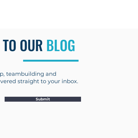
Blog
 TO OUR
BLOG
hip, teambuilding and
ered straight to your inbox.
Submit