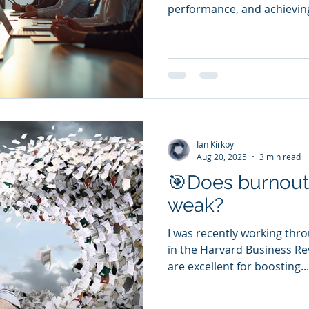
performance, and achieving
Ian Kirkby
Aug 20, 2025
3 min read
🎯Does burnout 
weak?
I was recently working thro
in the Harvard Business Rev
are excellent for boosting...