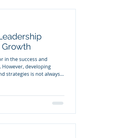
 potential through targeted
ation,
Leadership
r Growth
tor in the success and
. However, developing
and strategies is not always
here leadership consultancy
guidance and support to help
leadership potential and
 this article, we will explore
 is, why it matters, and
foster organisational d