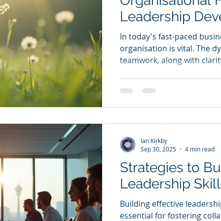
Organisational H
Leadership De
In today's fast-paced busin
organisation is vital. The 
teamwork, along with clarit
and values, greatly impact s
examine the importance of
training, facilitation, and 
creating a vibrant organisati
on the needs fulfilled by t
concrete advantages they b
Ian Kirkby
Additiona
Sep 30, 2025
4 min read
Strategies to Bu
Leadership Skil
Building effective leadershi
essential for fostering coll