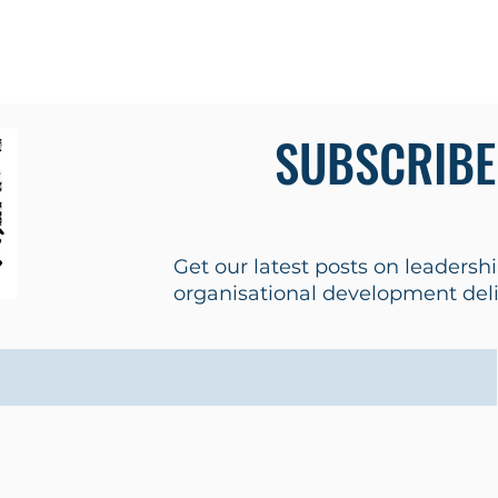
s
Tools
Testimonials
Contact
SUBSCRIBE
Get our latest posts on leaders
organisational development deliv