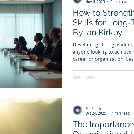
Nov 6, 2025
5 min read
How to Strengt
Skills for Long
By Ian Kirkby
Developing strong leadership
anyone looking to achieve l
career or organisation. Lea
managing tasks or people; i
guiding, and creating an 
can thrive. This article exp
enhance your leadership sk
effective and influential ov
Understanding the Core Lea
Ian Kirkby
diving into strategies
Oct 24, 2025
4 min read
The Importance