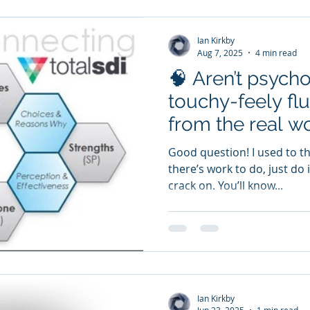
Ian Kirkby
Aug 7, 2025
4 min read
🧠 Aren’t psycho
touchy-feely fluf
from the real w
Good question! I used to think that myself. After all, if
there’s work to do, just do
crack on. You’ll know...
Ian Kirkby