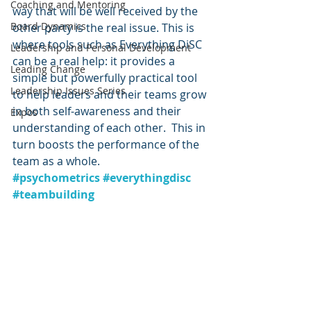
Coaching and Mentoring
way that will be well received by the 
Board Dynamics
other party is the real issue. This is 
where tools such as Everything DiSC 
Leadership and Personal Development
can be a real help: it provides a 
Leading Change
simple but powerfully practical tool 
Leadership Issues Series
to help leaders and their teams grow 
in both self-awareness and their 
Expos
understanding of each other.  This in 
turn boosts the performance of the 
team as a whole.
#psychometrics
#everythingdisc
#teambuilding