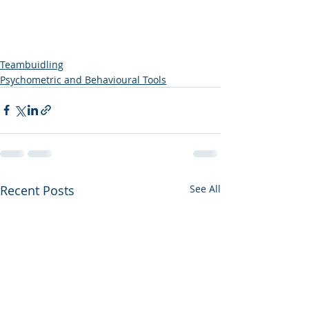
Teambuidling
Psychometric and Behavioural Tools
Recent Posts
See All