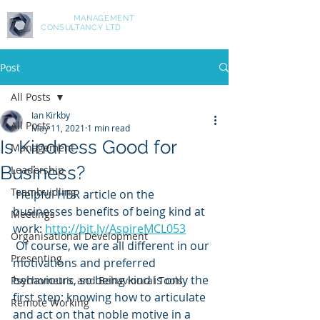
ASPIRE
MANAGEMENT
CONSULTANCY LTD
Post
All Posts
Ian Kirkby
All Posts
May 11, 2021
1 min read
Is Kindness Good for
Management
Business?
Leadership
Teambuidling
 Helpful HBR article on the 
businesses benefits of being kind at 
Meetings
work: 
http://bit.ly/AspireMCL053
Organisational Development
 Of course, we are all different in our 
Presenting
motivations and preferred 
behaviours, so being kind is only the 
Psychometric and Behavioural Tools
first step: knowing how to articulate 
Remote Working
and act on that noble motive in a 