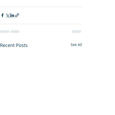
Recent Posts
See All