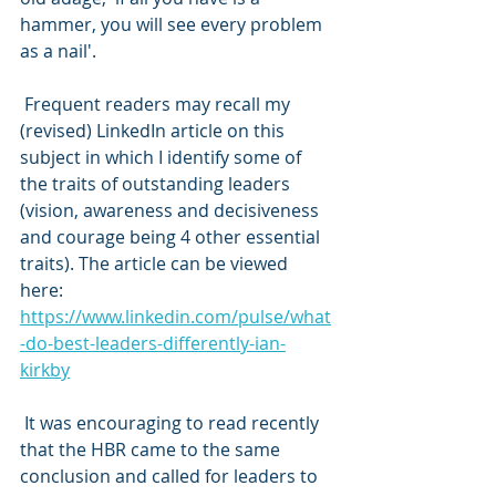
hammer, you will see every problem 
as a nail'.
 Frequent readers may recall my 
(revised) LinkedIn article on this 
subject in which I identify some of 
the traits of outstanding leaders 
(vision, awareness and decisiveness 
and courage being 4 other essential 
traits). The article can be viewed 
here: 
https://www.linkedin.com/pulse/what
-do-best-leaders-differently-ian-
kirkby
 It was encouraging to read recently 
that the HBR came to the same 
conclusion and called for leaders to 