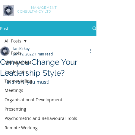
ASPIRE
MANAGEMENT
CONSULTANCY LTD
Post
All Posts
Ian Kirkby
All Posts
Jan 19, 2022
1 min read
Can you Change Your
Management
Leadership Style?
Leadership
Teambuidling
 In short, you must!
Meetings
Organisational Development
Presenting
Psychometric and Behavioural Tools
Remote Working