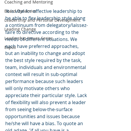
Coaching and Mentoring
 It is vital for effective leadership to 
Board Dynamics
be able to flex leadership style along 
Leadership and Personal Development
a continuum from delegatory/laissez-
Leading Change
faire to directive according to the 
Leadership Issues Series
needs of different situations. We 
each have preferred approaches, 
Expos
but an inability to change and adopt 
the best style required by the task, 
team, individuals and environmental 
context will result in sub-optimal 
performance because such leaders 
will only motivate others who 
appreciate their particular style. Lack 
of flexibility will also prevent a leader 
from seeing below-the-surface 
opportunities and issues because 
he/she will have a bias. To quote an 
old adage, 'if all you have is a 