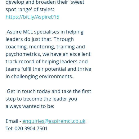
develop and broaden their 'sweet 
spot range' of styles: 
https://bit.ly/Aspire015
 Aspire MCL specialises in helping 
leaders do just that. Through 
coaching, mentoring, training and 
psychometrics, we have an excellent 
track record of helping leaders and 
teams fulfil their potential and thrive 
in challenging environments. 
 Get in touch today and take the first 
step to become the leader you 
always wanted to be:
Email - 
enquiries@aspiremcl.co.uk
Tel: 020 3904 7501