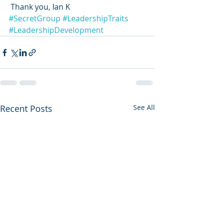
 Thank you, Ian K 
#SecretGroup
#LeadershipTraits
#LeadershipDevelopment
Recent Posts
See All