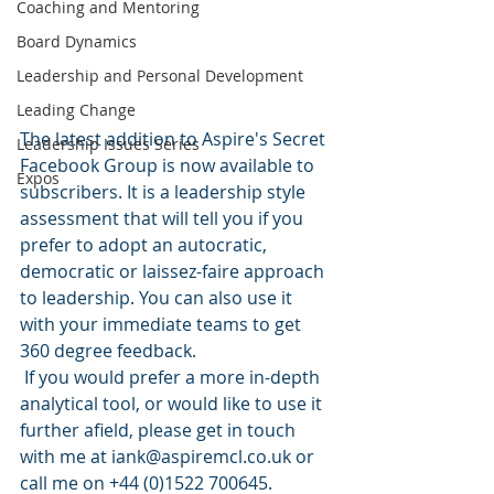
Coaching and Mentoring
Board Dynamics
Leadership and Personal Development
Leading Change
The latest addition to Aspire's Secret 
Leadership Issues Series
Facebook Group is now available to 
Expos
subscribers. It is a leadership style 
assessment that will tell you if you 
prefer to adopt an autocratic, 
democratic or laissez-faire approach 
to leadership. You can also use it 
with your immediate teams to get 
360 degree feedback. 
 If you would prefer a more in-depth 
analytical tool, or would like to use it 
further afield, please get in touch 
with me at iank@aspiremcl.co.uk or 
call me on +44 (0)1522 700645.