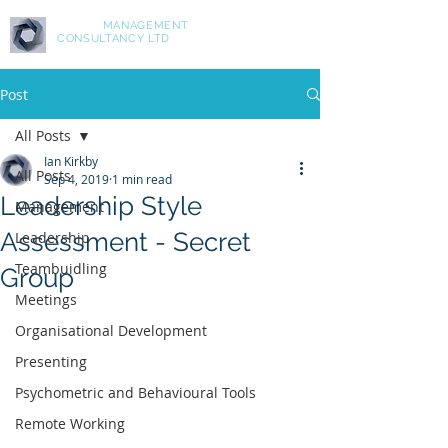
ASPIRE
MANAGEMENT
CONSULTANCY LTD
Post
All Posts
Ian Kirkby
All Posts
Sep 4, 2019
1 min read
Leadership Style
Management
Assessment - Secret
Leadership
Teambuidling
Group
Meetings
Organisational Development
Presenting
Psychometric and Behavioural Tools
Remote Working