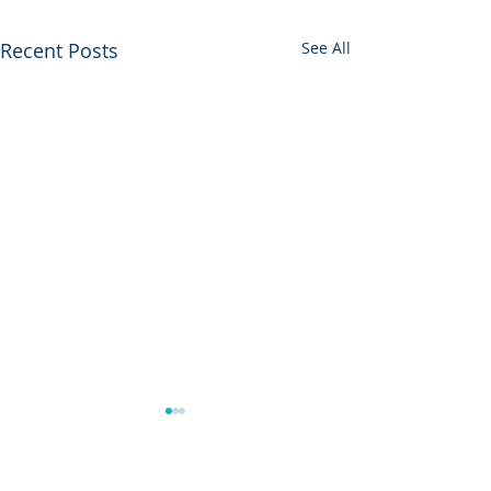
Recent Posts
See All