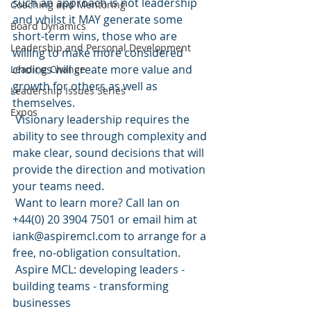
such an approach is not leadership 
Coaching and Mentoring
and whilst it MAY generate some 
Board Dynamics
short-term wins, those who are 
Leadership and Personal Development
willing to make more considered 
choices will create more value and 
Leading Change
growth for others as well as 
Leadership Issues Series
themselves.
Expos
 Visionary leadership requires the 
ability to see through complexity and 
make clear, sound decisions that will 
provide the direction and motivation 
your teams need.
 Want to learn more? Call Ian on 
+44(0) 20 3904 7501 or email him at 
iank@aspiremcl.com to arrange for a 
free, no-obligation consultation.
 Aspire MCL: developing leaders - 
building teams - transforming 
businesses