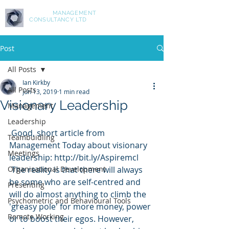
ASPIRE
MANAGEMENT
CONSULTANCY LTD
Post
All Posts
Ian Kirkby
All Posts
Jun 13, 2019
1 min read
Visionary Leadership
Management
Leadership
 Good, short article from 
Teambuidling
Management Today about visionary 
Meetings
leadership: http://bit.ly/Aspiremcl
Organisational Development
 The reality is that there will always 
be some who are self-centred and 
Presenting
will do almost anything to climb the 
Psychometric and Behavioural Tools
'greasy pole' for more money, power 
Remote Working
or to boost their egos. However, 