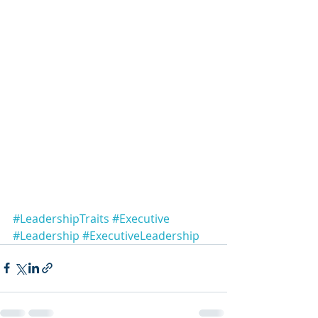
#LeadershipTraits
#Executive
#Leadership
#ExecutiveLeadership