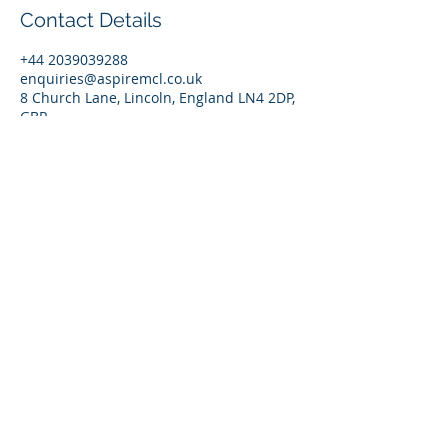
Contact Details
+44 2039039288
enquiries@aspiremcl.co.uk
8 Church Lane, Lincoln, England LN4 2DP,
GBR
© 2026 by Aspire Management Consultancy Ltd. |
England | Contact:
enquiries@aspiremcl.co.uk
Privacy Policy
Ts & Cs
UNLEASH