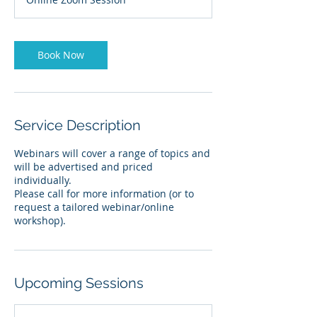
Book Now
Service Description
Webinars will cover a range of topics and
will be advertised and priced
individually.
Please call for more information (or to
request a tailored webinar/online
workshop).
Upcoming Sessions