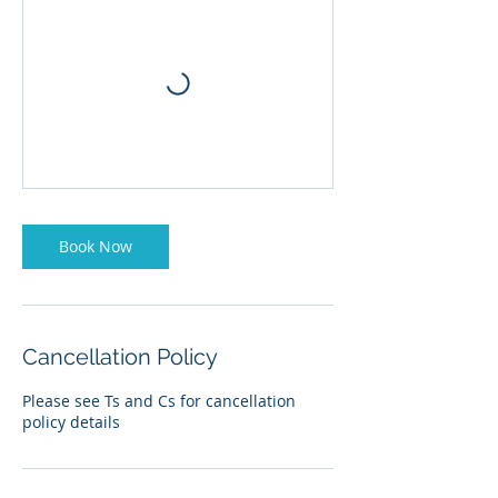
Book Now
Cancellation Policy
Please see Ts and Cs for cancellation
policy details