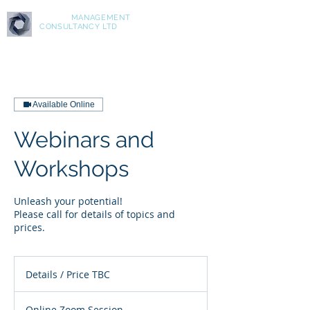
ASPIRE
MANAGEMENT
CONSULTANCY LTD
Available Online
Webinars and
Workshops
Unleash your potential!
Please call for details of topics and
prices.
Details
/
Details / Price TBC
Price
TBC
Online Zoom Session