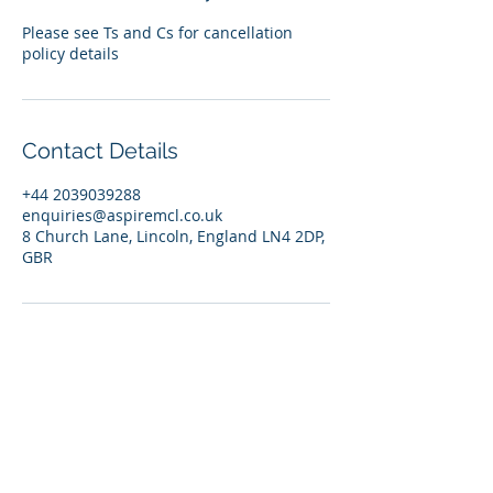
Please see Ts and Cs for cancellation
policy details
Contact Details
+44 2039039288
enquiries@aspiremcl.co.uk
8 Church Lane, Lincoln, England LN4 2DP,
GBR
© 2026 by Aspire Management Consultancy Ltd. |
England | Contact:
enquiries@aspiremcl.co.uk
Privacy Policy