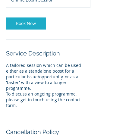
Book Now
Service Description
A tailored session which can be used
either as a standalone boost for a
particular issue/opportunity, or as a
'taster' with a view to a longer
programme.
To discuss an ongoing programme,
please get in touch using the contact
form.
Cancellation Policy