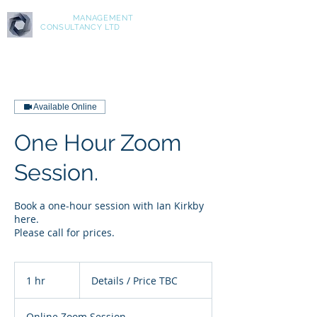
ASPIRE
MANAGEMENT
CONSULTANCY LTD
Available Online
One Hour Zoom
Session.
Book a one-hour session with Ian Kirkby
here.
Please call for prices.
Details
/
1 hr
1
Details / Price TBC
Price
TBC
h
Online Zoom Session