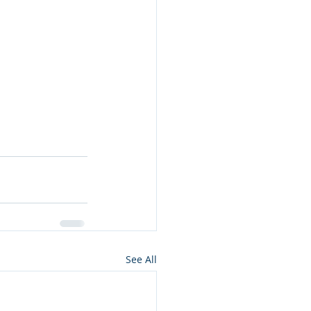
s
See All