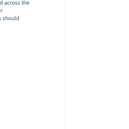
d across the 
r 
s should 