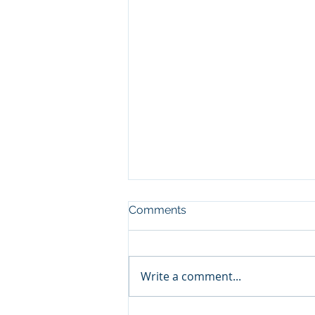
Comments
Write a comment...