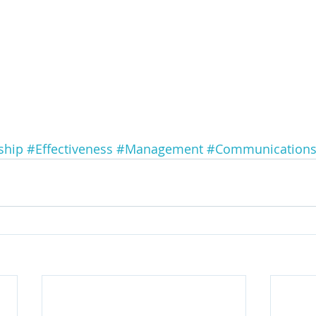
ship
#Effectiveness
#Management
#Communication