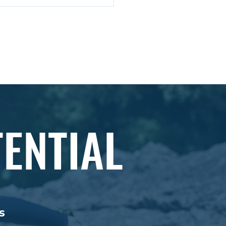
cking Strategic
ess: Insights from
ard Rumelt's Strategy
ivacy Policy
Ts & Cs
k
ENTIAL
s