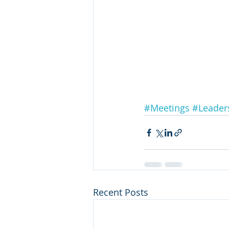
#Meetings
#Leader
Recent Posts