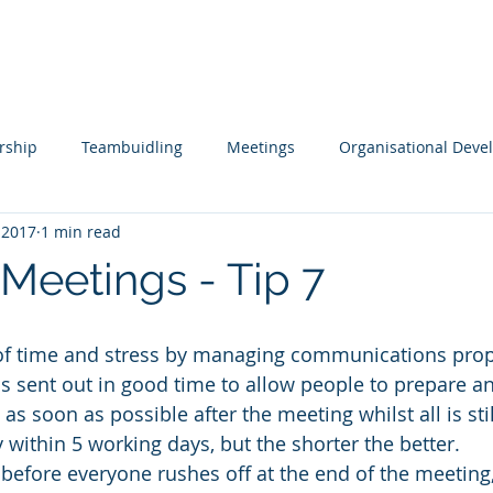
s
Tools
Testimonials
Contact
rship
Teambuidling
Meetings
Organisational Dev
 2017
1 min read
ols
Remote Working
Coaching and Mentoring
Boar
 Meetings - Tip 7
pment
Leading Change
Leadership Issues Series
Ex
 of time and stress by managing communications prop
s sent out in good time to allow people to prepare a
as soon as possible after the meeting whilst all is stil
within 5 working days, but the shorter the better.
 before everyone rushes off at the end of the meeting, 