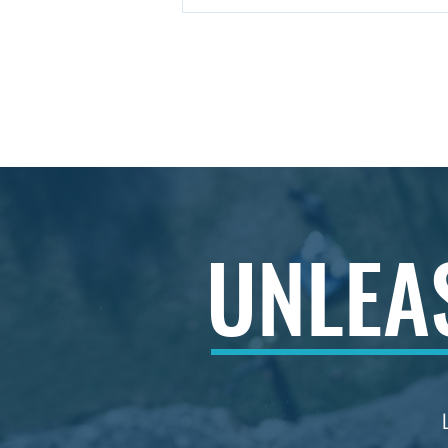
Understanding Aspire MCL
Services: A Consulting
Approach That Drives
Growth
© 2026 by Aspire Management Consulta
enquiries@aspiremcl.co.uk
UNLE