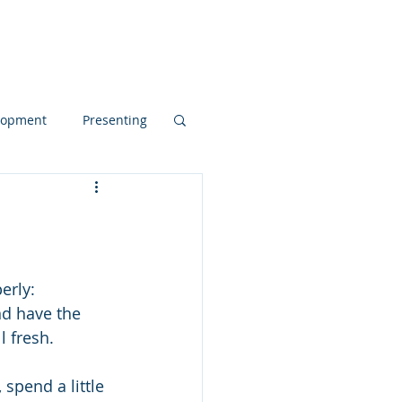
Blog
elopment
Presenting
d Dynamics
pos
erly:
nd have the 
l fresh. 
spend a little 