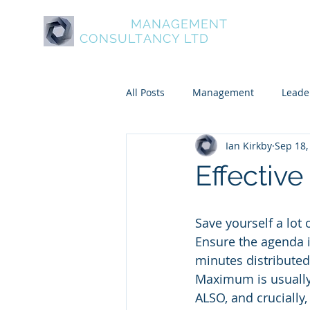
ASPIRE
MANAGEMENT
About Aspire
Service
CONSULTANCY LTD
All Posts
Management
Leade
Ian Kirkby
Sep 18,
Psychometric and Behavioural To
Effective
Leadership and Personal Develo
Save yourself a lot
Ensure the agenda i
minutes distributed 
Maximum is usually 
ALSO, and crucially,