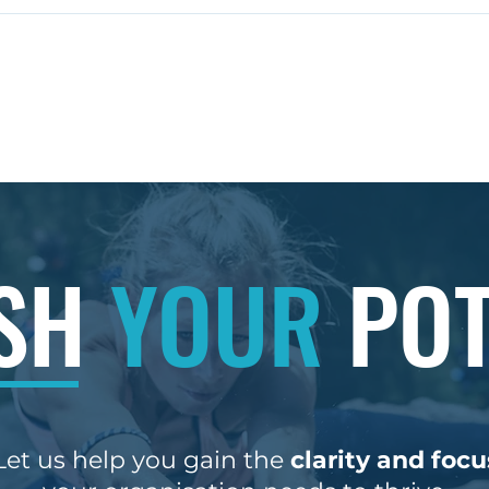
Coaching for Leadership
Unlo
Growth: Benefits of
Succ
Leadership Coaching
Rich
Pr
Services
Boo
ncy Ltd. | England | Contact:
ASH
YOUR
POT
Let us help you gain the
clarity and focu