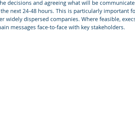
he decisions and agreeing what will be communicate
the next 24-48 hours. This is particularly important fo
her widely dispersed companies. Where feasible, exec
in messages face-to-face with key stakeholders. 