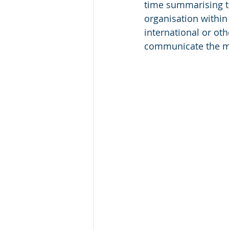
time summarising t
organisation within 
international or ot
communicate the ma