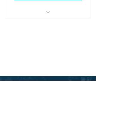
Access all premium blog posts
© 2026 by Aspire Management Consultancy Ltd. |
Monthly 1-on-1 Zoom call
England | Contact:
enquiries@aspiremcl.co.uk
Privacy Policy
Download all PDFs
Ts & Cs
UNLEASH
YOUR
POTENTIAL
Let us help you gain the
clarity and focus
your
organisation needs to thrive.