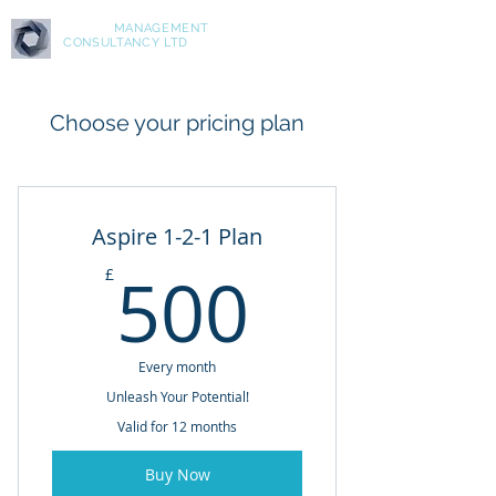
ASPIRE
MANAGEMENT
CONSULTANCY LTD
Choose your pricing plan
Aspire 1-2-1 Plan
500£
500
£
Every month
Unleash Your Potential!
Valid for 12 months
Buy Now