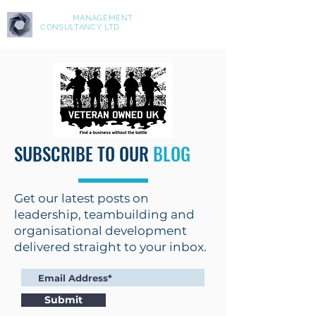
ASPIRE
MANAGEMENT
CONSULTANCY LTD
SUBSCRIBE TO OUR
BLOG
Get our latest posts on
leadership, teambuilding and
organisational development
delivered straight to your inbox.
Submit